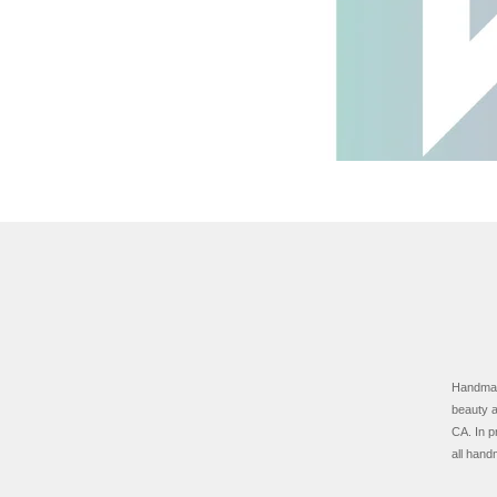
Handmade
beauty a
CA.
In p
all hand