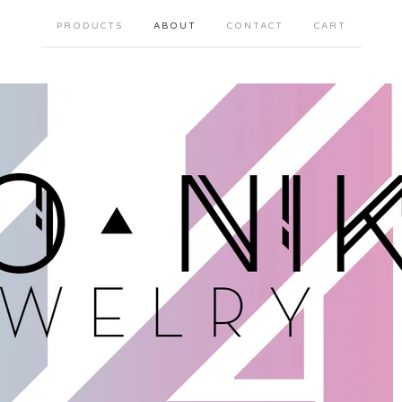
PRODUCTS
ABOUT
CONTACT
CART