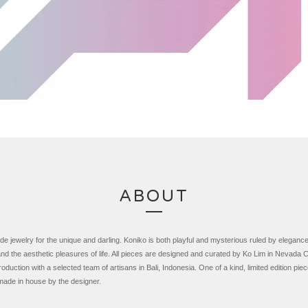
ABOUT
 jewelry for the unique and darling. Koniko is both playful and mysterious ruled by eleganc
nd the aesthetic pleasures of life. All pieces are designed and curated by Ko Lim in Nevada Ci
roduction with a selected team of artisans in Bali, Indonesia.
One of a kind, limited edition pie
made in house by the designer.